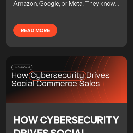
Amazon, Google, or Meta. They know
how to manage a campaign. They
know how to pull levers, adjust bids,
READ MORE
and troubleshoot...
HOW CYBERSECURITY