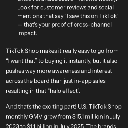
Look for customer reviews and social
mentions that say "I saw this on TikTok"
— that's your proof of cross-channel
impact.
TikTok Shop makes it really easy to go from
“I want that” to buying it instantly, but it also
pushes way more awareness and interest
across the board than just in-app sales,
resulting in that “halo effect”.
And that’s the exciting part! U.S. TikTok Shop
monthly GMV grew from $15.1 million in July
2023 to $1.1 billion in July 2025.
The brands