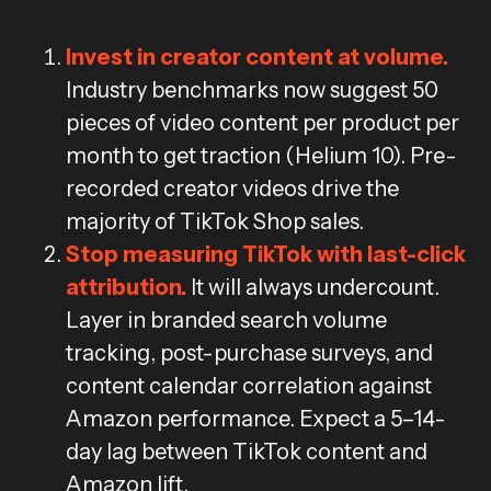
Invest in creator content at volume.
Industry benchmarks now suggest 50
pieces of video content per product per
month to get traction (Helium 10). Pre-
recorded creator videos drive the
majority of TikTok Shop sales.
Stop measuring TikTok with last-click
attribution.
It will always undercount.
Layer in branded search volume
tracking, post-purchase surveys, and
content calendar correlation against
Amazon performance. Expect a 5–14-
day lag between TikTok content and
Amazon lift.