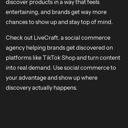
discover products in a way that feels
entertaining, and brands get way more
chances to show up and stay top of mind.
Check out LiveCraft, a social commerce
agency helping brands get discovered on
platforms like TikTok Shop and turn content
into real demand. Use social commerce to
your advantage and show up where
discovery actually happens.