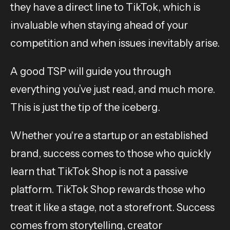
they have a direct line to TikTok, which is
invaluable when staying ahead of your
competition and when issues inevitably arise.
A good TSP will guide you through
everything you’ve just read, and much more.
This is just the tip of the iceberg.
Whether you're a startup or an established
brand, success comes to those who quickly
learn that TikTok Shop is not a passive
platform. TikTok Shop rewards those who
treat it like a stage, not a storefront. Success
comes from storytelling, creator