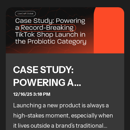
CASE STUDY:
POWERING A
RECORD-BREAKING
12/16/25 3:18 PM
Launching a new product is always a
TIKTOK SHOP
high-stakes moment, especially when
LAUNCH IN THE
it lives outside a brand’s traditional