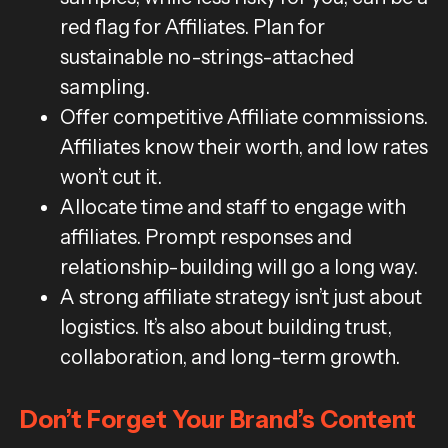
red flag for Affiliates. Plan for
sustainable no-strings-attached
sampling.
Offer competitive Affiliate commissions.
Affiliates know their worth, and low rates
won’t cut it.
Allocate time and staff to engage with
affiliates. Prompt responses and
relationship-building will go a long way.
A strong affiliate strategy isn’t just about
logistics. It’s also about building trust,
collaboration, and long-term growth.
Don’t Forget Your Brand’s Content