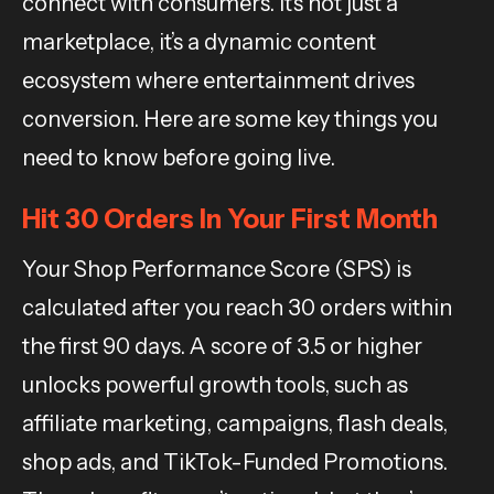
connect with consumers. It’s not just a
marketplace, it’s a dynamic content
ecosystem where entertainment drives
conversion. Here are some key things you
need to know before going live.
Hit 30 Orders In Your First Month
Your Shop Performance Score (SPS) is
calculated after you reach 30 orders within
the first 90 days. A score of 3.5 or higher
unlocks powerful growth tools, such as
affiliate marketing, campaigns, flash deals,
shop ads, and TikTok-Funded Promotions.