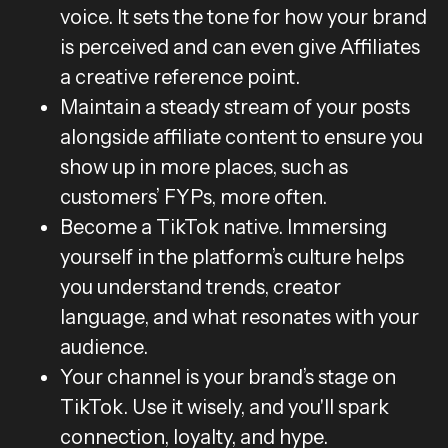
voice. It sets the tone for how your brand
is perceived and can even give Affiliates
a creative reference point.
Maintain a steady stream of your posts
alongside affiliate content to ensure you
show up in more places, such as
customers’ FYPs, more often.
Become a TikTok native. Immersing
yourself in the platform’s culture helps
you understand trends, creator
language, and what resonates with your
audience.
Your channel is your brand’s stage on
TikTok. Use it wisely, and you'll spark
connection, loyalty, and hype.