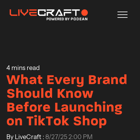
Blog
CONTACT US
4 mins read
What Every Brand
Should Know
Before Launching
on TikTok Shop
By LiveCraft :
8/27/25 2:00 PM