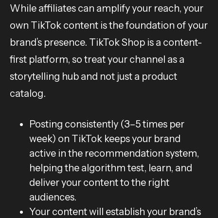
While affiliates can amplify your reach, your
own TikTok content is the foundation of your
brand’s presence. TikTok Shop is a content-
first platform, so treat your channel as a
storytelling hub and not just a product
catalog.
Posting consistently (3–5 times per
week) on TikTok keeps your brand
active in the recommendation system,
helping the algorithm test, learn, and
deliver your content to the right
audiences.
Your content will establish your brand’s