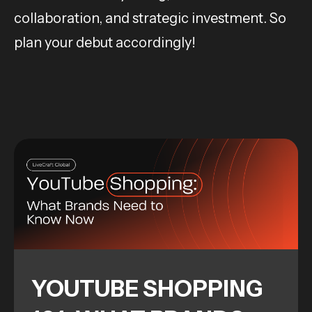
collaboration, and strategic investment. So
plan your debut accordingly!
YOUTUBE SHOPPING