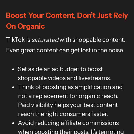
Boost Your Content, Don’t Just Rely
On Organic
TikTok is
saturated
with shoppable content.
Even great content can get lost in the noise.
Set aside an ad budget to boost
shoppable videos and livestreams.
Think of boosting as amplification and
not a replacement for organic reach.
Paid visibility helps your best content
reach the right consumers faster.
Avoid reducing affiliate commissions
when boosting their posts. It’s tempting