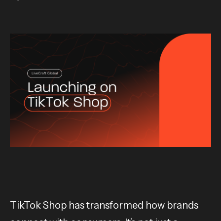
TikTok Shop has transformed how brands