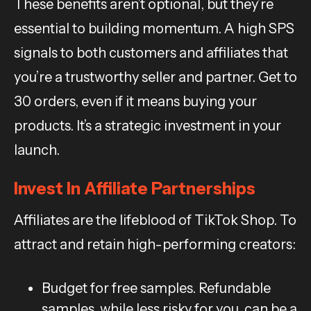
These benefits aren’t optional, but they’re
essential to building momentum. A high SPS
signals to both customers and affiliates that
you’re a trustworthy seller and partner. Get to
30 orders, even if it means buying your
products. It’s a strategic investment in your
launch.
Invest In Affiliate Partnerships
Affiliates are the lifeblood of TikTok Shop. To
attract and retain high-performing creators:
Budget for free samples. Refundable
samples, while less risky for you, can be a