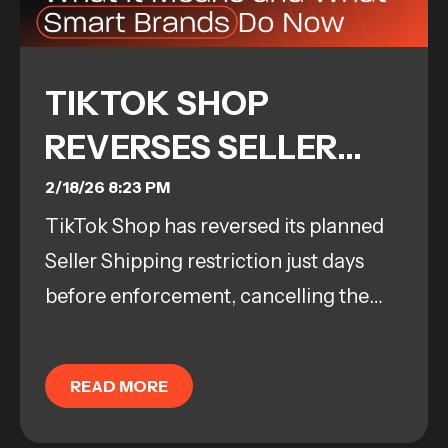
TIKTOK SHOP
REVERSES SELLER
SHIPPING POLICY:
2/18/26 8:23 PM
TikTok Shop has reversed its planned
WHAT IT MEANS AND
Seller Shipping restriction just days
WHAT SMART
before enforcement, cancelling the
BRANDS DO NOW
February 25 deadline and keeping
current fulfillment options in place....
READ MORE