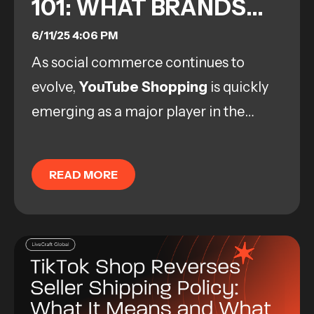
101: WHAT BRANDS
NEED TO KNOW NOW
6/11/25 4:06 PM
As social commerce continues to
evolve,
YouTube Shopping
is quickly
emerging as a major player in the
space. With over 2 billion monthly
logged-in users and a strong culture of
READ MORE
product discovery,...