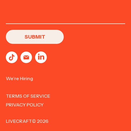
We’re Hiring
TERMS OF SERVICE
PRIVACY POLICY
LIVECRAFT© 2026