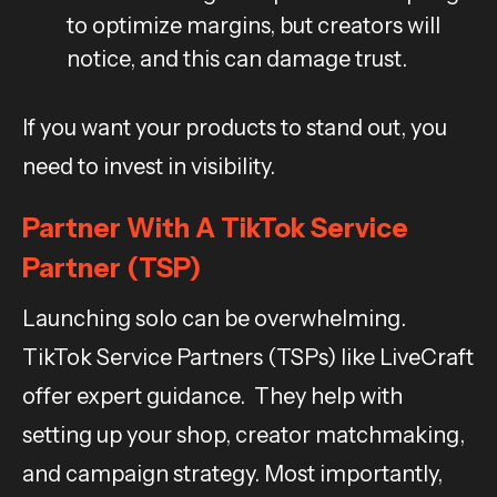
to optimize margins, but creators will
notice, and this can damage trust.
If you want your products to stand out, you
need to invest in visibility.
Partner With A TikTok Service
Partner (TSP)
Launching solo can be overwhelming.
TikTok Service Partners (TSPs) like LiveCraft
offer expert guidance. They help with
setting up your shop, creator matchmaking,
and campaign strategy. Most importantly,