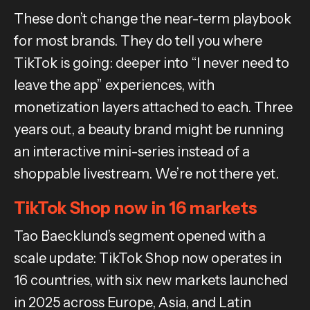
These don’t change the near-term playbook
for most brands. They do tell you where
TikTok is going: deeper into “I never need to
leave the app” experiences, with
monetization layers attached to each. Three
years out, a beauty brand might be running
an interactive mini-series instead of a
shoppable livestream. We’re not there yet.
TikTok Shop now in 16 markets
Tao Baecklund’s segment opened with a
scale update: TikTok Shop now operates in
16 countries, with six new markets launched
in 2025 across Europe, Asia, and Latin