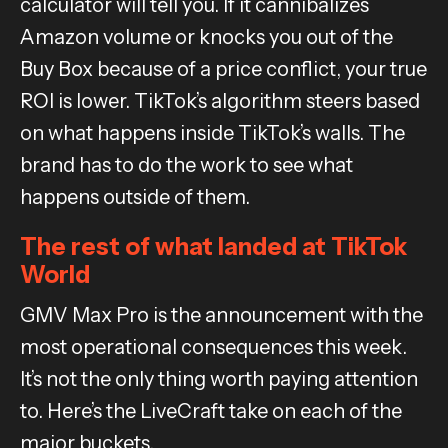
calculator will tell you. If it cannibalizes
Amazon volume or knocks you out of the
Buy Box because of a price conflict, your true
ROI is lower. TikTok’s algorithm steers based
on what happens inside TikTok’s walls. The
brand has to do the work to see what
happens outside of them.
The rest of what landed at TikTok
World
GMV Max Pro is the announcement with the
most operational consequences this week.
It’s not the only thing worth paying attention
to. Here’s the LiveCraft take on each of the
major buckets.