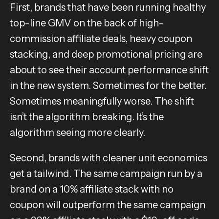
First, brands that have been running healthy
top-line GMV on the back of high-
commission affiliate deals, heavy coupon
stacking, and deep promotional pricing are
about to see their account performance shift
in the new system. Sometimes for the better.
Sometimes meaningfully worse. The shift
isn’t the algorithm breaking. It’s the
algorithm seeing more clearly.
Second, brands with cleaner unit economics
get a tailwind. The same campaign run by a
brand on a 10% affiliate stack with no
coupon will outperform the same campaign