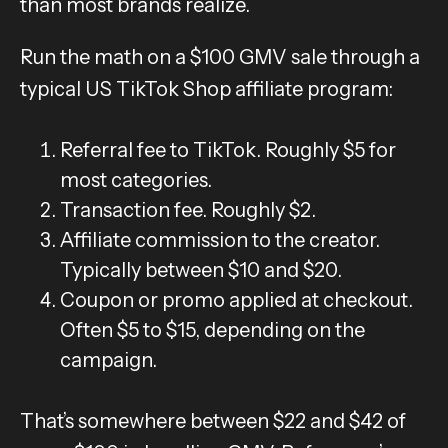
than most brands realize.
Run the math on a $100 GMV sale through a
typical US TikTok Shop affiliate program:
Referral fee to TikTok. Roughly $5 for
most categories.
Transaction fee. Roughly $2.
Affiliate commission to the creator.
Typically between $10 and $20.
Coupon or promo applied at checkout.
Often $5 to $15, depending on the
campaign.
That’s somewhere between $22 and $42 of