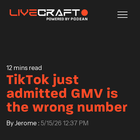
Blog
CONTACT US
12 mins read
TikTok just
admitted GMV is
the wrong number
By Jerome :
5/15/26 12:37 PM