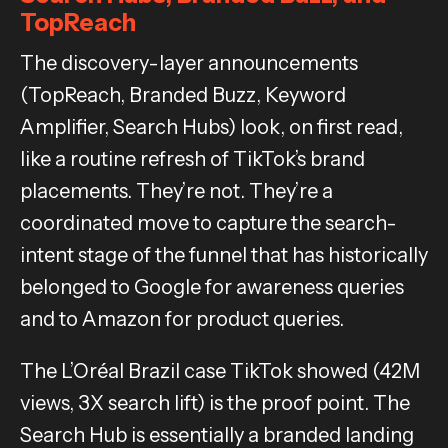
TopReach
The discovery-layer announcements
(TopReach, Branded Buzz, Keyword
Amplifier, Search Hubs) look, on first read,
like a routine refresh of TikTok’s brand
placements. They’re not. They’re a
coordinated move to capture the search-
intent stage of the funnel that has historically
belonged to Google for awareness queries
and to Amazon for product queries.
The L’Oréal Brazil case TikTok showed (42M
views, 3X search lift) is the proof point. The
Search Hub is essentially a branded landing