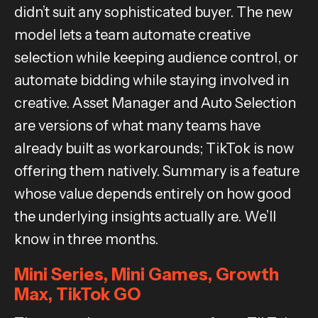
didn’t suit any sophisticated buyer. The new
model lets a team automate creative
selection while keeping audience control, or
automate bidding while staying involved in
creative. Asset Manager and Auto Selection
are versions of what many teams have
already built as workarounds; TikTok is now
offering them natively. Summary is a feature
whose value depends entirely on how good
the underlying insights actually are. We’ll
know in three months.
Mini Series, Mini Games, Growth
Max, TikTok GO