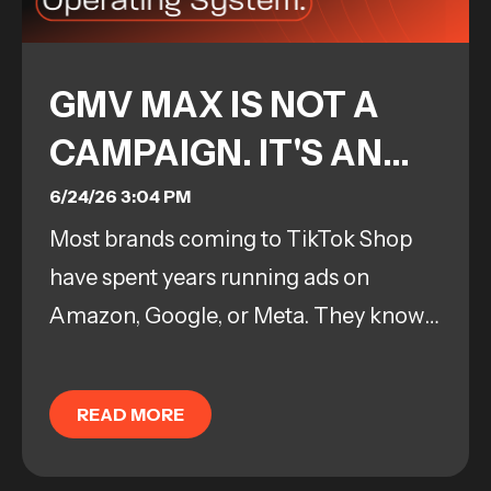
GMV MAX IS NOT A
CAMPAIGN. IT'S AN
OPERATING SYSTEM.
6/24/26 3:04 PM
Most brands coming to TikTok Shop
have spent years running ads on
Amazon, Google, or Meta. They know
how to manage a campaign. They
know how to pull levers, adjust bids,
READ MORE
and troubleshoot...