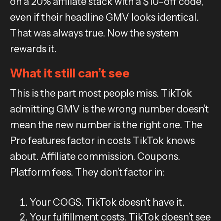
on a 20% affiliate stack with a $10-off code,
even if their headline GMV looks identical.
That was always true. Now the system
rewards it.
What it still can’t see
This is the part most people miss. TikTok
admitting GMV is the wrong number doesn’t
mean the new number is the right one. The
Pro features factor in costs TikTok knows
about. Affiliate commission. Coupons.
Platform fees. They don’t factor in:
Your COGS. TikTok doesn’t have it.
Your fulfillment costs. TikTok doesn’t see