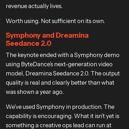
revenue actually lives.
Worth using. Not sufficient on its own.
Symphony and Dreamina
Seedance 2.0
The keynote ended with a Symphony demo
using ByteDance’s next-generation video
model, Dreamina Seedance 2.0. The output
quality is real and clearly better than what
was shown a year ago.
We’ve used Symphony in production. The
capability is encouraging. What it isn’t yet is
something a creative ops lead can run at