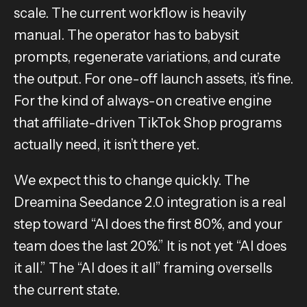
scale. The current workflow is heavily
manual. The operator has to babysit
prompts, regenerate variations, and curate
the output. For one-off launch assets, it’s fine.
For the kind of always-on creative engine
that affiliate-driven TikTok Shop programs
actually need, it isn’t there yet.
We expect this to change quickly. The
Dreamina Seedance 2.0 integration is a real
step toward “AI does the first 80%, and your
team does the last 20%.” It is not yet “AI does
it all.” The “AI does it all” framing oversells
the current state.