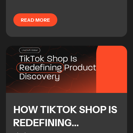
enterprise-level brand and integrating
it into the social landscape is harder
READ MORE
than most...
HOW TIKTOK SHOP IS
REDEFINING