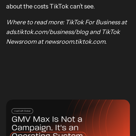
about the costs TikTok can’t see.
Where to read more: TikTok For Business at
ads.tiktok.com/business/blog and TikTok
Newsroom at newsroom.tiktok.com.