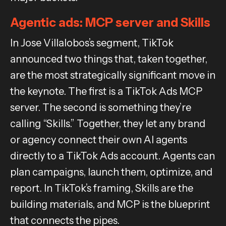
Agentic ads: MCP server and Skills
In Jose Villalobos’s segment, TikTok
announced two things that, taken together,
are the most strategically significant move in
the keynote. The first is a TikTok Ads MCP
server. The second is something they’re
calling “Skills.” Together, they let any brand
or agency connect their own AI agents
directly to a TikTok Ads account. Agents can
plan campaigns, launch them, optimize, and
report. In TikTok’s framing, Skills are the
building materials, and MCP is the blueprint
that connects the pipes.