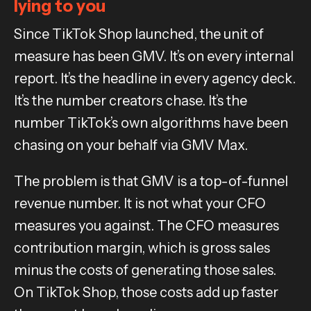
lying to you
Since TikTok Shop launched, the unit of
measure has been GMV. It’s on every internal
report. It’s the headline in every agency deck.
It’s the number creators chase. It’s the
number TikTok’s own algorithms have been
chasing on your behalf via GMV Max.
The problem is that GMV is a top-of-funnel
revenue number. It is not what your CFO
measures you against. The CFO measures
contribution margin, which is gross sales
minus the costs of generating those sales.
On TikTok Shop, those costs add up faster