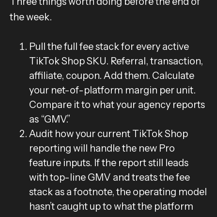
Three things worth doing before the end of
the week.
Pull the full fee stack for every active
TikTok Shop SKU. Referral, transaction,
affiliate, coupon. Add them. Calculate
your net-of-platform margin per unit.
Compare it to what your agency reports
as “GMV.”
Audit how your current TikTok Shop
reporting will handle the new Pro
feature inputs. If the report still leads
with top-line GMV and treats the fee
stack as a footnote, the operating model
hasn’t caught up to what the platform