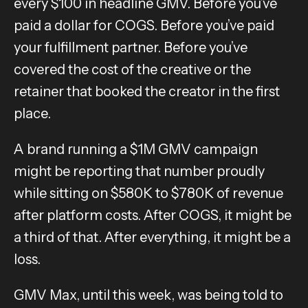
every $100 in headline GMV. Before you’ve
paid a dollar for COGS. Before you’ve paid
your fulfillment partner. Before you’ve
covered the cost of the creative or the
retainer that booked the creator in the first
place.
A brand running a $1M GMV campaign
might be reporting that number proudly
while sitting on $580K to $780K of revenue
after platform costs. After COGS, it might be
a third of that. After everything, it might be a
loss.
GMV Max, until this week, was being told to