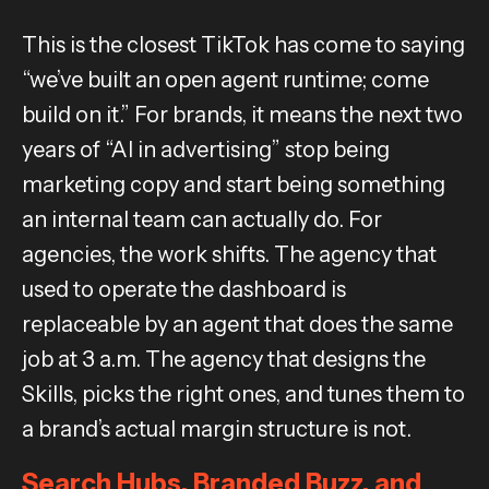
This is the closest TikTok has come to saying
“we’ve built an open agent runtime; come
build on it.” For brands, it means the next two
years of “AI in advertising” stop being
marketing copy and start being something
an internal team can actually do. For
agencies, the work shifts. The agency that
used to operate the dashboard is
replaceable by an agent that does the same
job at 3 a.m. The agency that designs the
Skills, picks the right ones, and tunes them to
a brand’s actual margin structure is not.
Search Hubs, Branded Buzz, and