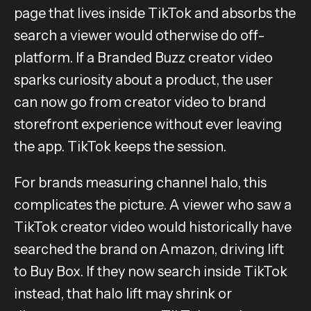
page that lives inside TikTok and absorbs the
search a viewer would otherwise do off-
platform. If a Branded Buzz creator video
sparks curiosity about a product, the user
can now go from creator video to brand
storefront experience without ever leaving
the app. TikTok keeps the session.
For brands measuring channel halo, this
complicates the picture. A viewer who saw a
TikTok creator video would historically have
searched the brand on Amazon, driving lift
to Buy Box. If they now search inside TikTok
instead, that halo lift may shrink or