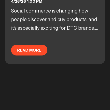
PRODUCT DISCOVERY
4/28/26 1:00 PM
Social commerce is changing how
people discover and buy products, and
it’s especially exciting for DTC brands.
Platforms like TikTok Shop aren’t just
checkout spots; they’ve basically
READ MORE
become...