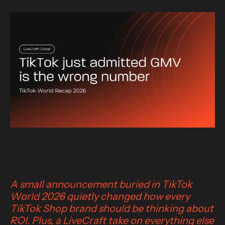
A small announcement buried in TikTok
World 2026 quietly changed how every
TikTok Shop brand should be thinking about
ROI. Plus, a LiveCraft take on everything else