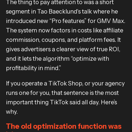
The thing to pay attention to was a short
segment in Tao Baecklund's talk where he
introduced new “Pro features” for GMV Max.
The system now factors in costs like affiliate
commission, coupons, and platform fees. It
gives advertisers a clearer view of true ROI,
and it lets the algorithm “optimize with
profitability in mind.”
If you operate a TikTok Shop, or your agency
runs one for you, that sentence is the most
important thing TikTok said all day. Here’s
why.
The old optimization function was