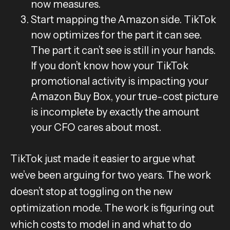
now measures.
Start mapping the Amazon side. TikTok
now optimizes for the part it can see.
The part it can’t see is still in your hands.
If you don’t know how your TikTok
promotional activity is impacting your
Amazon Buy Box, your true-cost picture
is incomplete by exactly the amount
your CFO cares about most.
TikTok just made it easier to argue what
we’ve been arguing for two years. The work
doesn’t stop at toggling on the new
optimization mode. The work is figuring out
which costs to model in and what to do