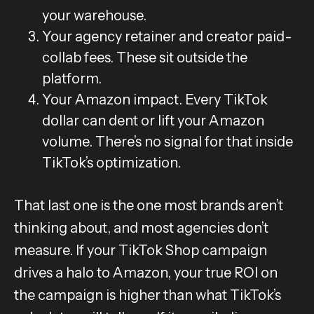
your warehouse.
Your agency retainer and creator paid-
collab fees. These sit outside the
platform.
Your Amazon impact. Every TikTok
dollar can dent or lift your Amazon
volume. There’s no signal for that inside
TikTok’s optimization.
That last one is the one most brands aren’t
thinking about, and most agencies don’t
measure. If your TikTok Shop campaign
drives a halo to Amazon, your true ROI on
the campaign is higher than what TikTok’s