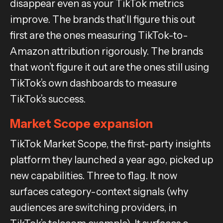
disappear even as your TikTok metrics
improve. The brands that’ll figure this out
first are the ones measuring TikTok-to-
Amazon attribution rigorously. The brands
that won’t figure it out are the ones still using
TikTok’s own dashboards to measure
TikTok’s success.
Market Scope expansion
TikTok Market Scope, the first-party insights
platform they launched a year ago, picked up
new capabilities. Three to flag. It now
surfaces category-context signals (why
audiences are switching providers, in