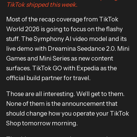
TikTok shipped this week.
Most of the recap coverage from TikTok
World 2026 is going to focus on the flashy
stuff. The Symphony AI video model and its
live demo with Dreamina Seedance 2.0. Mini
Games and Mini Series as new content
surfaces. TikTok GO with Expedia as the
official build partner for travel.
Those are all interesting. We'll get to them.
None of them is the announcement that
should change how you operate your TikTok
Shop tomorrow morning.