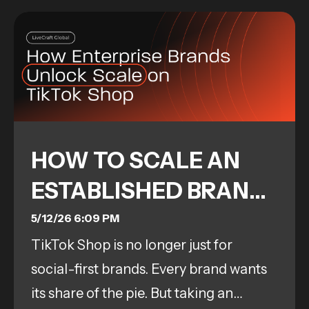
HOW TO SCALE AN
ESTABLISHED BRAND
ON TIKTOK SHOP:
5/12/26 6:09 PM
TikTok Shop is no longer just for
TOOLS, PROCESS &
social-first brands. Every brand wants
RESULTS
its share of the pie. But taking an