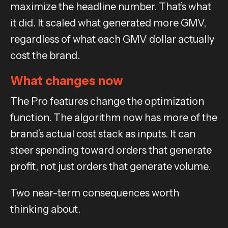
maximize the headline number. That’s what
it did. It scaled what generated more GMV,
regardless of what each GMV dollar actually
cost the brand.
What changes now
The Pro features change the optimization
function. The algorithm now has more of the
brand’s actual cost stack as inputs. It can
steer spending toward orders that generate
profit, not just orders that generate volume.
Two near-term consequences worth
thinking about.