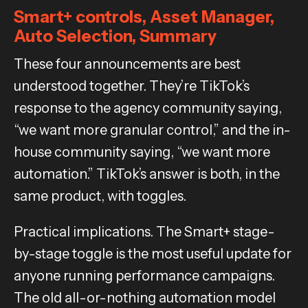
Smart+ controls, Asset Manager,
Auto Selection, Summary
These four announcements are best
understood together. They’re TikTok’s
response to the agency community saying,
“we want more granular control,” and the in-
house community saying, “we want more
automation.” TikTok’s answer is both, in the
same product, with toggles.
Practical implications. The Smart+ stage-
by-stage toggle is the most useful update for
anyone running performance campaigns.
The old all-or-nothing automation model