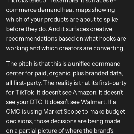
TikTok’s telecom example). It surfaces e-
commerce demand heat maps showing
which of your products are about to spike
before they do. And it surfaces creative
recommendations based on what hooks are
working and which creators are converting.
The pitch is that this is a unified command
center for paid, organic, plus branded data,
all first-party. The reality is that it’s first-party
for TikTok. It doesn’t see Amazon. It doesn’t
see your DTC. It doesn’t see Walmart. If a
CMO is using Market Scope to make budget
decisions, those decisions are being made
on a partial picture of where the brand’s