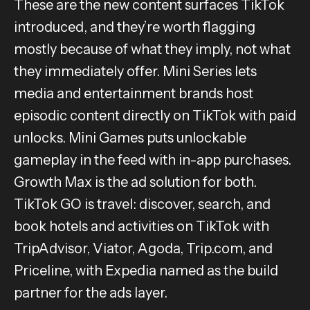
These are the new content surfaces TikTok
introduced, and they’re worth flagging
mostly because of what they imply, not what
they immediately offer. Mini Series lets
media and entertainment brands host
episodic content directly on TikTok with paid
unlocks. Mini Games puts unlockable
gameplay in the feed with in-app purchases.
Growth Max is the ad solution for both.
TikTok GO is travel: discover, search, and
book hotels and activities on TikTok with
TripAdvisor, Viator, Agoda, Trip.com, and
Priceline, with Expedia named as the build
partner for the ads layer.