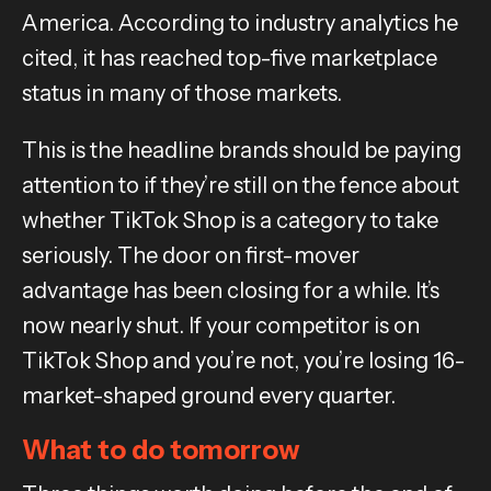
America. According to industry analytics he
cited, it has reached top-five marketplace
status in many of those markets.
This is the headline brands should be paying
attention to if they’re still on the fence about
whether TikTok Shop is a category to take
seriously. The door on first-mover
advantage has been closing for a while. It’s
now nearly shut. If your competitor is on
TikTok Shop and you’re not, you’re losing 16-
market-shaped ground every quarter.
What to do tomorrow